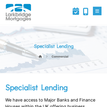
Specialist Lending
Commercial
Specialist Lending
We have access to Major Banks and Finance
Houses within the UK offering business