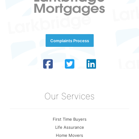
Complaints Process
Our Services
First Time Buyers
Life Assurance
Home Movers