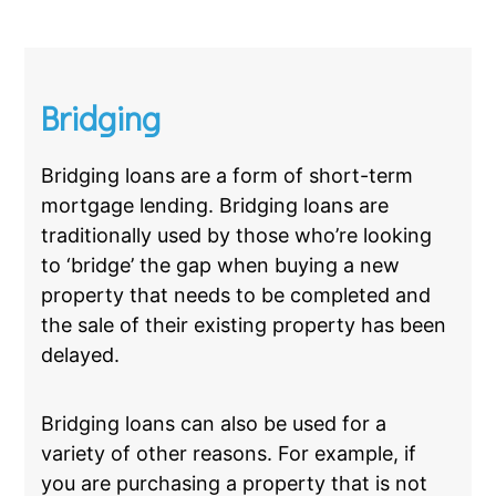
Bridging
Bridging loans are a form of short-term
mortgage lending. Bridging loans are
traditionally used by those who’re looking
to ‘bridge’ the gap when buying a new
property that needs to be completed and
the sale of their existing property has been
delayed.
Bridging loans can also be used for a
variety of other reasons. For example, if
you are purchasing a property that is not