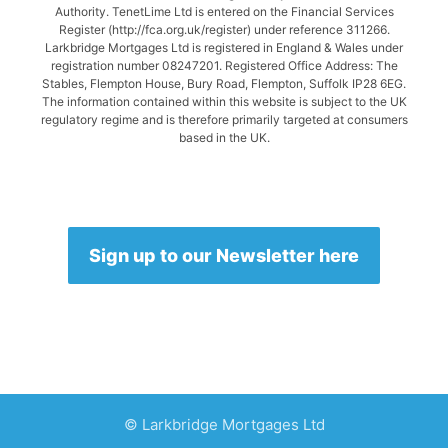
Authority. TenetLime Ltd is entered on the Financial Services
Register (http://fca.org.uk/register) under reference 311266.
Larkbridge Mortgages Ltd is registered in England & Wales under
registration number 08247201. Registered Office Address: The
Stables, Flempton House, Bury Road, Flempton, Suffolk IP28 6EG.
The information contained within this website is subject to the UK
regulatory regime and is therefore primarily targeted at consumers
based in the UK.
Sign up to our Newsletter here
© Larkbridge Mortgages Ltd