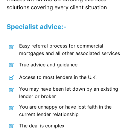
solutions covering every client situation.
Specialist advice:-
Easy referral process for commercial
mortgages and all other associated services
True advice and guidance
Access to most lenders in the U.K.
You may have been let down by an existing
lender or broker
You are unhappy or have lost faith in the
current lender relationship
The deal is complex