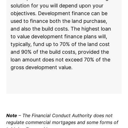
solution for you will depend upon your
objectives. Development finance can be
used to finance both the land purchase,
and also the build costs. The highest loan
to value development finance plans will,
typically, fund up to 70% of the land cost
and 90% of the build costs, provided the
loan amount does not exceed 70% of the
gross development value.
Note
– The Financial Conduct Authority does not
regulate commercial mortgages and some forms of