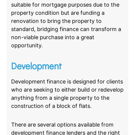
suitable for mortgage purposes due to the
property condition but are funding a
renovation to bring the property to
standard, bridging finance can transform a
non-viable purchase into a great
opportunity.
Development
Development finance is designed for clients
who are seeking to either build or redevelop
anything from a single property to the
construction of a block of flats.
There are several options available from
development finance lenders and the right