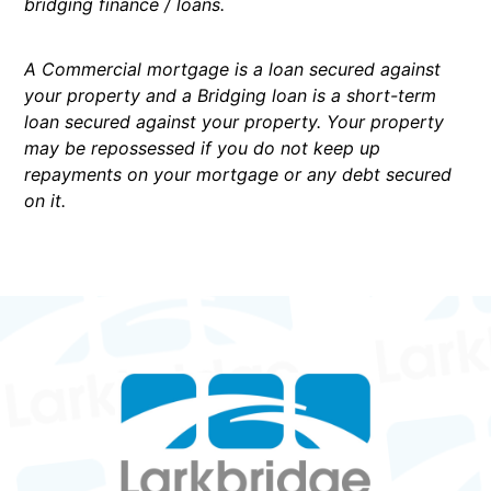
bridging finance / loans.
A Commercial mortgage is a loan secured against
your property and a Bridging loan is a short-term
loan secured against your property. Your property
may be repossessed if you do not keep up
repayments on your mortgage or any debt secured
on it.