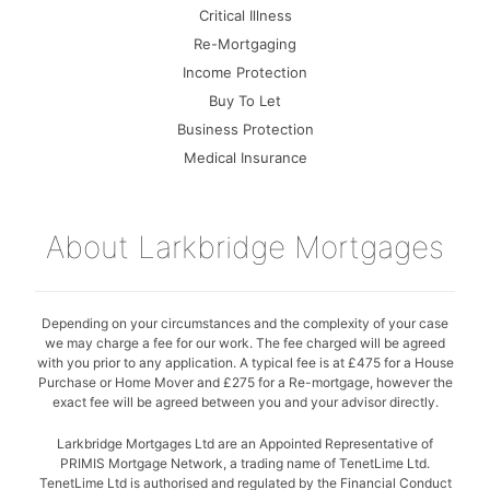
Critical Illness
Re-Mortgaging
Income Protection
Buy To Let
Business Protection
Medical Insurance
About Larkbridge Mortgages
Depending on your circumstances and the complexity of your case
we may charge a fee for our work. The fee charged will be agreed
with you prior to any application. A typical fee is at £475 for a House
Purchase or Home Mover and £275 for a Re-mortgage, however the
exact fee will be agreed between you and your advisor directly.
Larkbridge Mortgages Ltd are an Appointed Representative of
PRIMIS Mortgage Network, a trading name of TenetLime Ltd.
TenetLime Ltd is authorised and regulated by the Financial Conduct