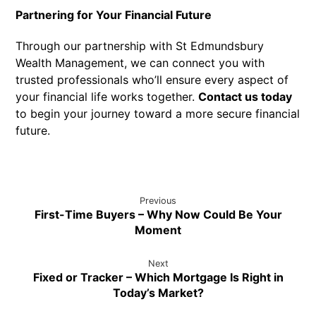
Partnering for Your Financial Future
Through our partnership with St Edmundsbury
Wealth Management, we can connect you with
trusted professionals who’ll ensure every aspect of
your financial life works together.
Contact us today
to begin your journey toward a more secure financial
future.
Previous
First-Time Buyers – Why Now Could Be Your
Moment
Next
Fixed or Tracker – Which Mortgage Is Right in
Today’s Market?