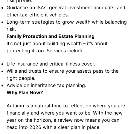
risk profile.
Guidance on ISAs, general investment accounts, and
other tax-efficient vehicles.
Long-term strategies to grow wealth while balancing
risk.
Family Protection and Estate Planning
It’s not just about building wealth – it’s about
protecting it too. Services include:
Life insurance and critical illness cover.
Wills and trusts to ensure your assets pass to the
right people.
Advice on inheritance tax planning.
Why Plan Now?
Autumn is a natural time to reflect on where you are
financially and where you want to be. With the new
year on the horizon, a review now means you can
head into 2026 with a clear plan in place.