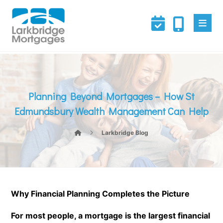
Planning Beyond Mortgages – How St
Edmundsbury Wealth Management Can Help
Larkbridge Blog
Why Financial Planning Completes the Picture
For most people, a mortgage is the largest financial