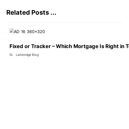
Related Posts ...
Fixed or Tracker – Which Mortgage Is Right in 
Larkbridge Blog