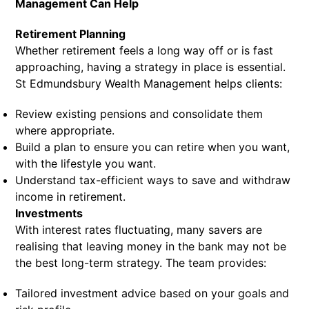
Management Can Help
Retirement Planning
Whether retirement feels a long way off or is fast
approaching, having a strategy in place is essential.
St Edmundsbury Wealth Management helps clients:
Review existing pensions and consolidate them
where appropriate.
Build a plan to ensure you can retire when you want,
with the lifestyle you want.
Understand tax-efficient ways to save and withdraw
income in retirement.
Investments
With interest rates fluctuating, many savers are
realising that leaving money in the bank may not be
the best long-term strategy. The team provides:
Tailored investment advice based on your goals and