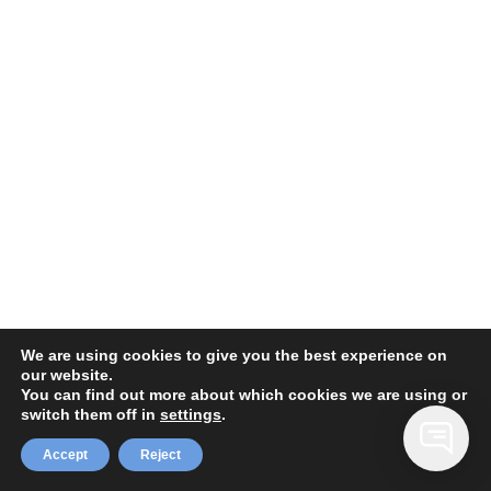
We are using cookies to give you the best experience on
our website.
You can find out more about which cookies we are using or
switch them off in
settings
.
Accept
Reject