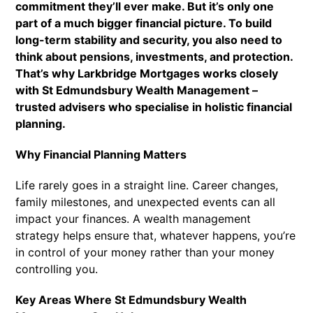
commitment they’ll ever make. But it’s only one
part of a much bigger financial picture. To build
long-term stability and security, you also need to
think about pensions, investments, and protection.
That’s why Larkbridge Mortgages works closely
with St Edmundsbury Wealth Management –
trusted advisers who specialise in holistic financial
planning.
Why Financial Planning Matters
Life rarely goes in a straight line. Career changes,
family milestones, and unexpected events can all
impact your finances. A wealth management
strategy helps ensure that, whatever happens, you’re
in control of your money rather than your money
controlling you.
Key Areas Where St Edmundsbury Wealth